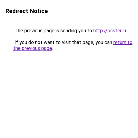
Redirect Notice
The previous page is sending you to
http://pssten.ru
.
If you do not want to visit that page, you can
return to
the previous page
.