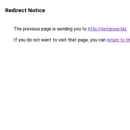
Redirect Notice
The previous page is sending you to
http://pstgroup.biz
.
If you do not want to visit that page, you can
return to t