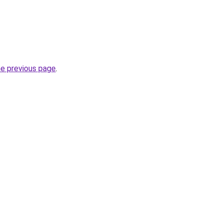
he previous page
.