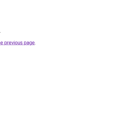
.
he previous page
.