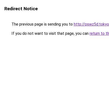
Redirect Notice
The previous page is sending you to
http://pswz5d.tokyo
If you do not want to visit that page, you can
return to t