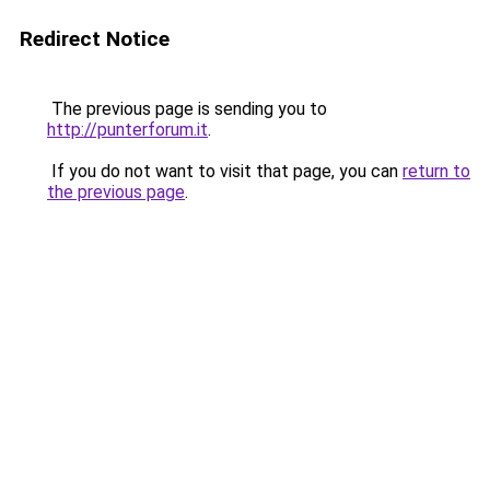
Redirect Notice
The previous page is sending you to
http://punterforum.it
.
If you do not want to visit that page, you can
return to
the previous page
.