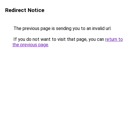
Redirect Notice
The previous page is sending you to an invalid url.
If you do not want to visit that page, you can
return to
the previous page
.