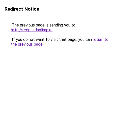
Redirect Notice
The previous page is sending you to
http://redpandaolimp.ru
.
If you do not want to visit that page, you can
return to
the previous page
.