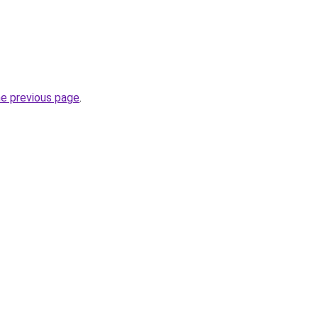
he previous page
.