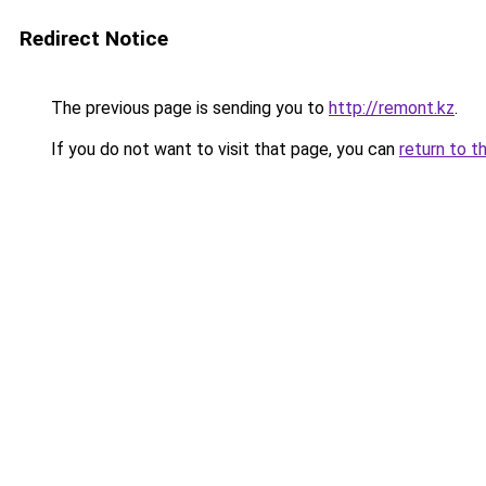
Redirect Notice
The previous page is sending you to
http://remont.kz
.
If you do not want to visit that page, you can
return to t