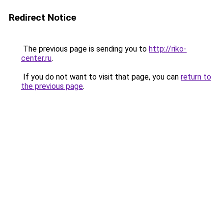
Redirect Notice
The previous page is sending you to
http://riko-
center.ru
.
If you do not want to visit that page, you can
return to
the previous page
.