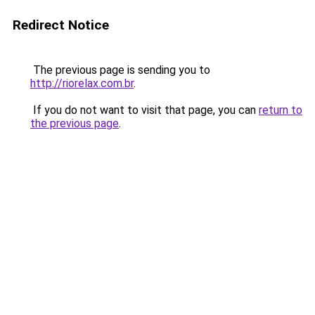
Redirect Notice
The previous page is sending you to
http://riorelax.com.br
.
If you do not want to visit that page, you can
return to
the previous page
.