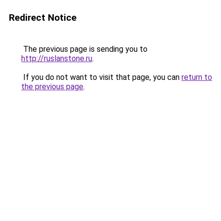
Redirect Notice
The previous page is sending you to
http://ruslanstone.ru
.
If you do not want to visit that page, you can
return to
the previous page
.