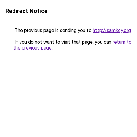
Redirect Notice
The previous page is sending you to
http://samkey.org
.
If you do not want to visit that page, you can
return to
the previous page
.