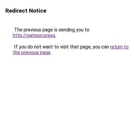
Redirect Notice
The previous page is sending you to
http://samson.press
.
If you do not want to visit that page, you can
return to
the previous page
.