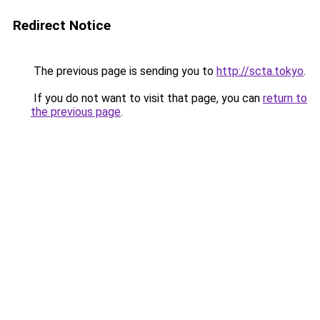
Redirect Notice
The previous page is sending you to
http://scta.tokyo
.
If you do not want to visit that page, you can
return to
the previous page
.