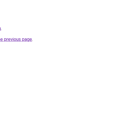
u
.
he previous page
.