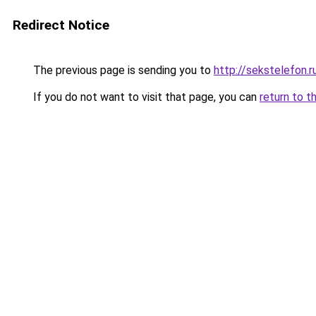
Redirect Notice
The previous page is sending you to
http://sekstelefon.r
If you do not want to visit that page, you can
return to t