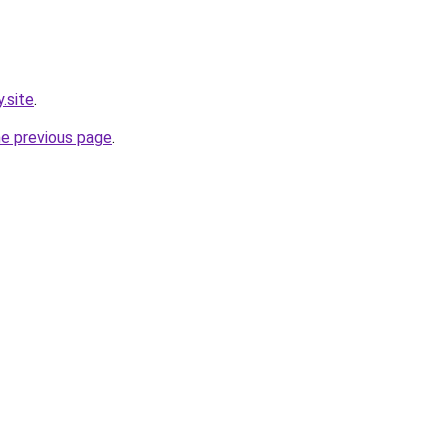
.site
.
he previous page
.