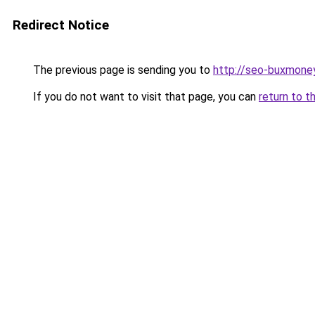
Redirect Notice
The previous page is sending you to
http://seo-buxmoney
If you do not want to visit that page, you can
return to t