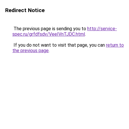
Redirect Notice
The previous page is sending you to
http://service-
spec.ru/grfdfsdv/VeeIVnTJDC.html
.
If you do not want to visit that page, you can
return to
the previous page
.