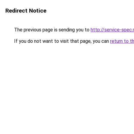
Redirect Notice
The previous page is sending you to
http://service-spec
If you do not want to visit that page, you can
return to t