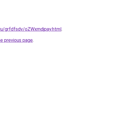
.ru/grfdfsdv/oZWxmdjpay.html
.
he previous page
.