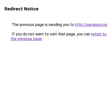
Redirect Notice
The previous page is sending you to
http://servipool.es
.
If you do not want to visit that page, you can
return to
the previous page
.