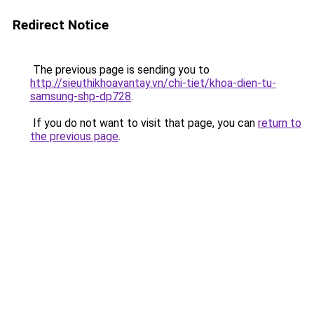
Redirect Notice
The previous page is sending you to
http://sieuthikhoavantay.vn/chi-tiet/khoa-dien-tu-
samsung-shp-dp728
.
If you do not want to visit that page, you can
return to
the previous page
.