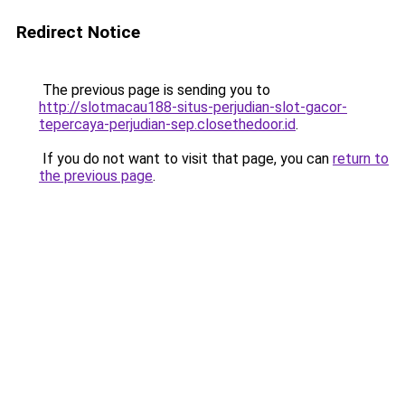
Redirect Notice
The previous page is sending you to
http://slotmacau188-situs-perjudian-slot-gacor-
tepercaya-perjudian-sep.closethedoor.id
.
If you do not want to visit that page, you can
return to
the previous page
.