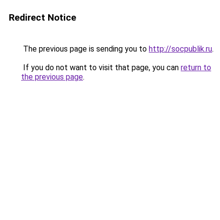
Redirect Notice
The previous page is sending you to
http://socpublik.ru
.
If you do not want to visit that page, you can
return to
the previous page
.