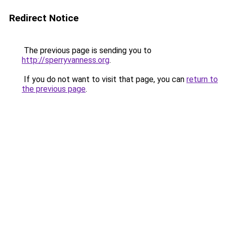
Redirect Notice
The previous page is sending you to
http://sperryvanness.org
.
If you do not want to visit that page, you can
return to
the previous page
.