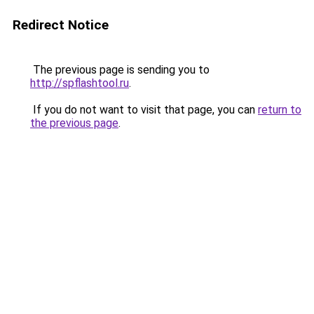
Redirect Notice
The previous page is sending you to
http://spflashtool.ru
.
If you do not want to visit that page, you can
return to
the previous page
.