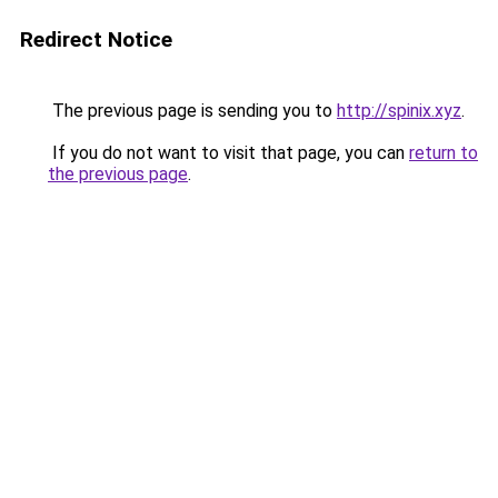
Redirect Notice
The previous page is sending you to
http://spinix.xyz
.
If you do not want to visit that page, you can
return to
the previous page
.