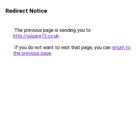
Redirect Notice
The previous page is sending you to
http://square15.co.uk
.
If you do not want to visit that page, you can
return to
the previous page
.