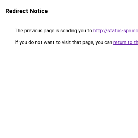
Redirect Notice
The previous page is sending you to
http://status-sprue
If you do not want to visit that page, you can
return to t