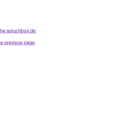
che.spruchbox.de
.
he previous page
.