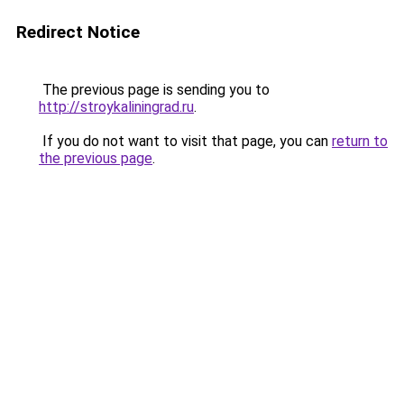
Redirect Notice
The previous page is sending you to
http://stroykaliningrad.ru
.
If you do not want to visit that page, you can
return to
the previous page
.