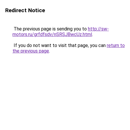
Redirect Notice
The previous page is sending you to
http://sw-
motors.ru/grfdfsdv/nSRSJBwcUz.html
.
If you do not want to visit that page, you can
return to
the previous page
.