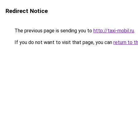
Redirect Notice
The previous page is sending you to
http://taxi-mobil.ru
.
If you do not want to visit that page, you can
return to t