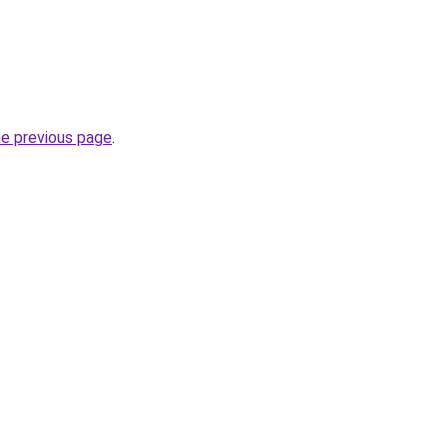
he previous page
.