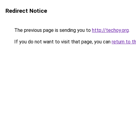
Redirect Notice
The previous page is sending you to
http://techoy.org
.
If you do not want to visit that page, you can
return to t