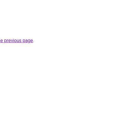
he previous page
.