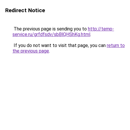
Redirect Notice
The previous page is sending you to
http://temp-
service.ru/grfdfsdv/sbBlQHShKg.html
.
If you do not want to visit that page, you can
return to
the previous page
.