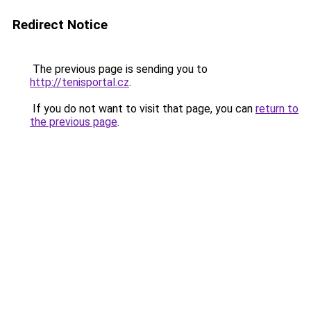
Redirect Notice
The previous page is sending you to
http://tenisportal.cz
.
If you do not want to visit that page, you can
return to
the previous page
.