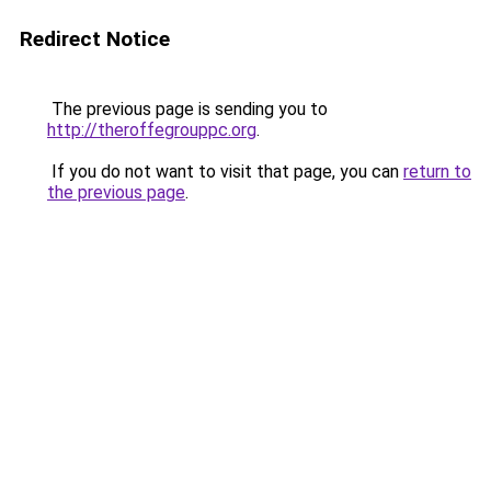
Redirect Notice
The previous page is sending you to
http://theroffegrouppc.org
.
If you do not want to visit that page, you can
return to
the previous page
.