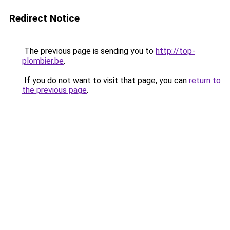
Redirect Notice
The previous page is sending you to
http://top-
plombier.be
.
If you do not want to visit that page, you can
return to
the previous page
.