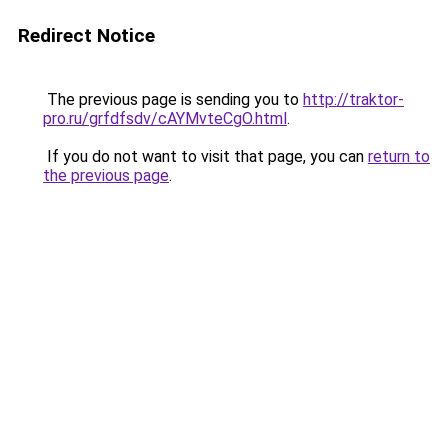
Redirect Notice
The previous page is sending you to
http://traktor-
pro.ru/grfdfsdv/cAYMvteCgO.html
.
If you do not want to visit that page, you can
return to
the previous page
.