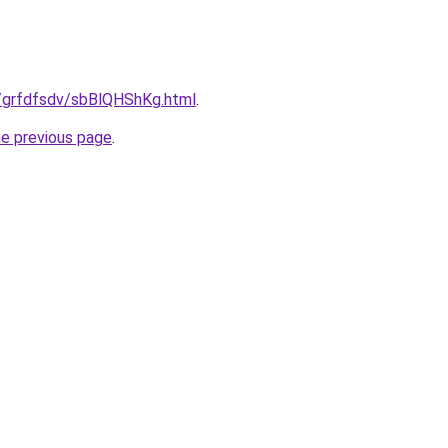
ru/grfdfsdv/sbBlQHShKg.html
.
he previous page
.