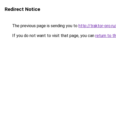
Redirect Notice
The previous page is sending you to
http://traktor-pro.
If you do not want to visit that page, you can
return to t