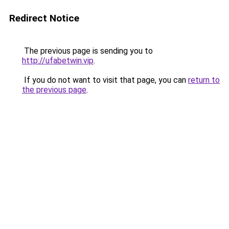
Redirect Notice
The previous page is sending you to
http://ufabetwin.vip
.
If you do not want to visit that page, you can
return to
the previous page
.