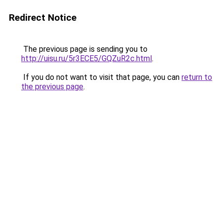
Redirect Notice
The previous page is sending you to
http://uisu.ru/5r3ECE5/GQZuR2c.html
.
If you do not want to visit that page, you can
return to
the previous page
.