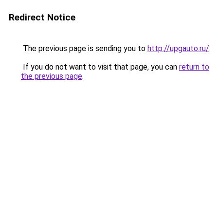
Redirect Notice
The previous page is sending you to
http://upgauto.ru/
.
If you do not want to visit that page, you can
return to
the previous page
.