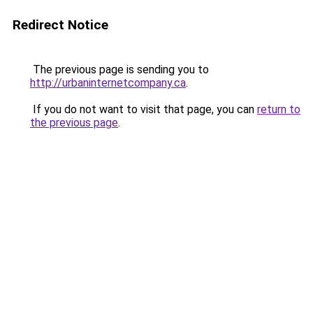
Redirect Notice
The previous page is sending you to
http://urbaninternetcompany.ca
.
If you do not want to visit that page, you can
return to
the previous page
.