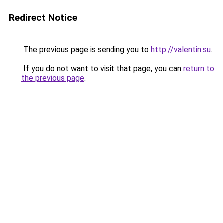
Redirect Notice
The previous page is sending you to
http://valentin.su
.
If you do not want to visit that page, you can
return to
the previous page
.