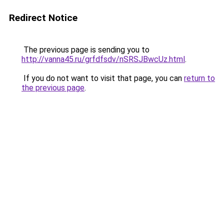
Redirect Notice
The previous page is sending you to
http://vanna45.ru/grfdfsdv/nSRSJBwcUz.html
.
If you do not want to visit that page, you can
return to
the previous page
.