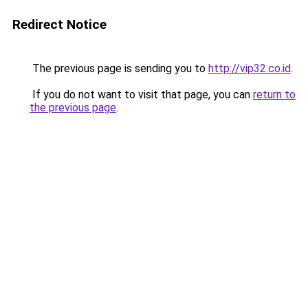
Redirect Notice
The previous page is sending you to
http://vip32.co.id
.
If you do not want to visit that page, you can
return to
the previous page
.