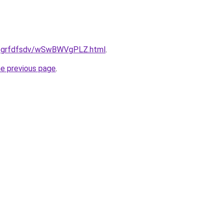
.ru/grfdfsdv/wSwBWVgPLZ.html
.
he previous page
.