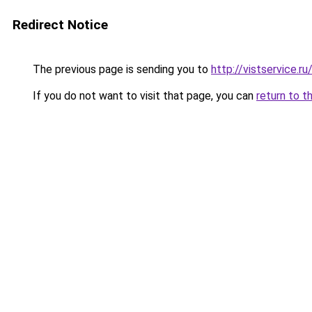
Redirect Notice
The previous page is sending you to
http://vistservice
If you do not want to visit that page, you can
return to t