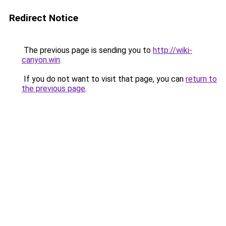
Redirect Notice
The previous page is sending you to
http://wiki-
canyon.win
.
If you do not want to visit that page, you can
return to
the previous page
.