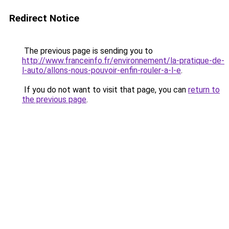
Redirect Notice
The previous page is sending you to
http://www.franceinfo.fr/environnement/la-pratique-de-
l-auto/allons-nous-pouvoir-enfin-rouler-a-l-e
.
If you do not want to visit that page, you can
return to
the previous page
.