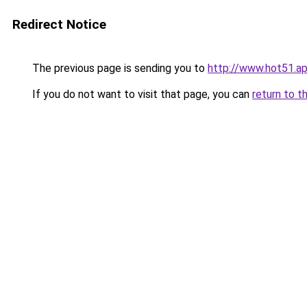
Redirect Notice
The previous page is sending you to
http://www.hot51.a
If you do not want to visit that page, you can
return to t