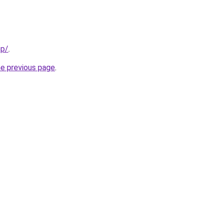
pp/
.
he previous page
.