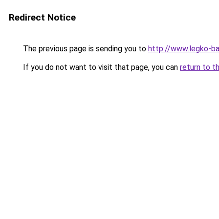
Redirect Notice
The previous page is sending you to
http://www.legko-
If you do not want to visit that page, you can
return to t