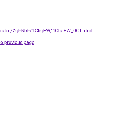
band.ru/2gENbE/1ChqFW/1ChqFW_0Ot.html
.
he previous page
.