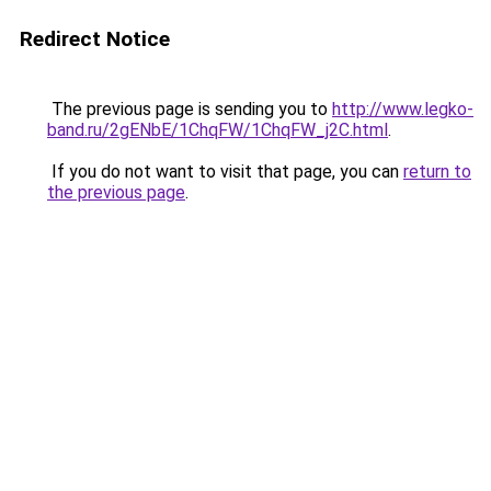
Redirect Notice
The previous page is sending you to
http://www.legko-
band.ru/2gENbE/1ChqFW/1ChqFW_j2C.html
.
If you do not want to visit that page, you can
return to
the previous page
.