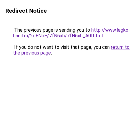
Redirect Notice
The previous page is sending you to
http://www.legko-
band.ru/2gENbE/7fN6xh/7fN6xh_A0l.html
.
If you do not want to visit that page, you can
return to
the previous page
.